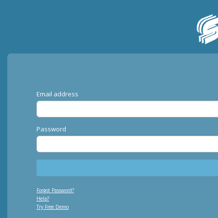
Email address
Password
Forgot Password?
Help?
Try Free Demo