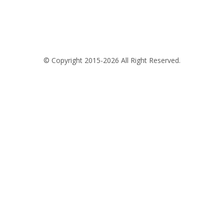
© Copyright 2015-2026 All Right Reserved.