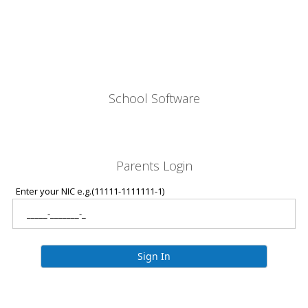
School Software
Parents Login
Enter your NIC e.g.(11111-1111111-1)
Sign In