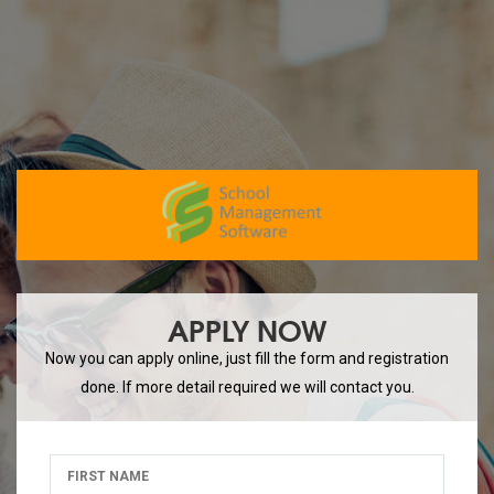
APPLY NOW
Now you can apply online, just fill the form and registration
done. If more detail required we will contact you.