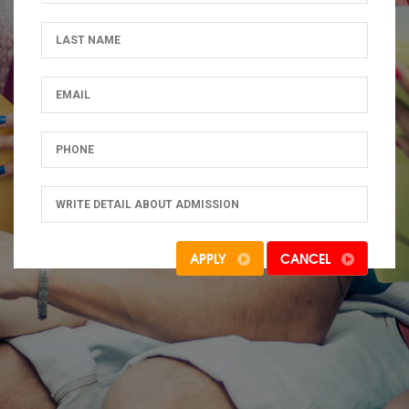
APPLY
CANCEL