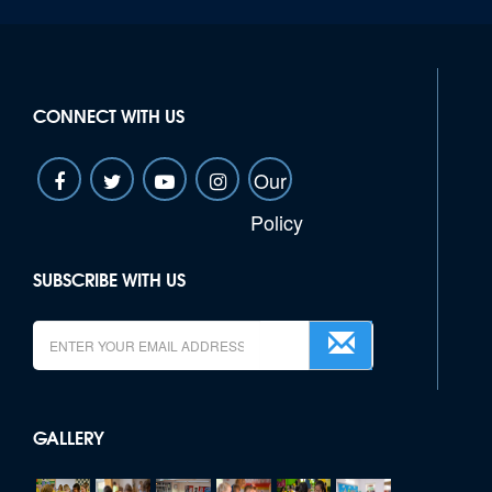
CONNECT WITH US
Our
Policy
SUBSCRIBE WITH US
GALLERY