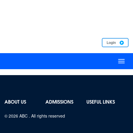
Login
Toggl
naviga
ABOUT US
ADMISSIONS
USEFUL LINKS
© 2026
ABC
. All rights reserved